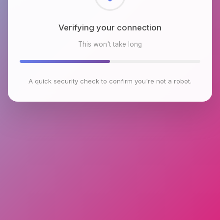
Checking browser environment
This won't take long
A quick security check to confirm you're not a robot.