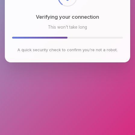
Verifying your connection
This won't take long
A quick security check to confirm you're not a robot.