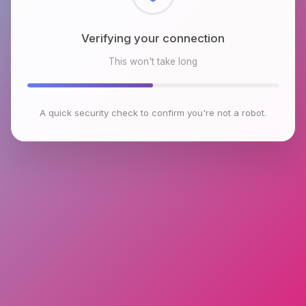
Checking browser environment
This won't take long
A quick security check to confirm you're not a robot.