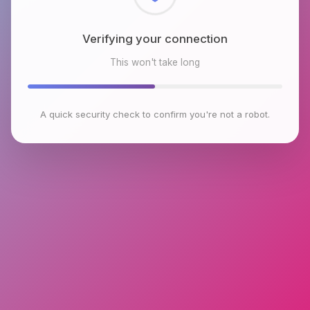
Checking browser environment
This won't take long
A quick security check to confirm you're not a robot.