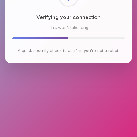
Verifying your connection
This won't take long
A quick security check to confirm you're not a robot.