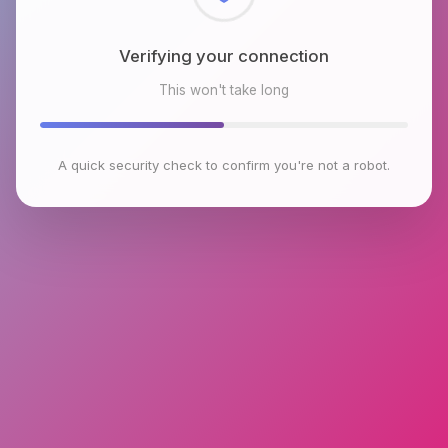
Checking browser environment
This won't take long
A quick security check to confirm you're not a robot.