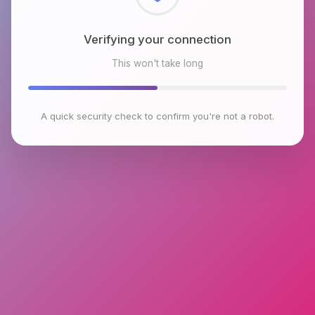
Checking browser environment
This won't take long
A quick security check to confirm you're not a robot.