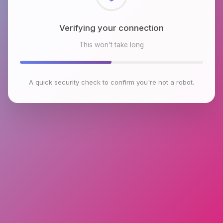
Checking browser environment
This won't take long
A quick security check to confirm you're not a robot.