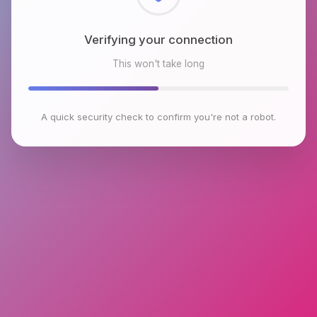
Checking browser environment
This won't take long
A quick security check to confirm you're not a robot.