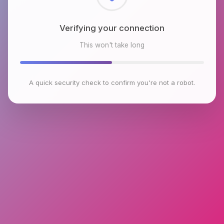
Checking browser environment
This won't take long
A quick security check to confirm you're not a robot.