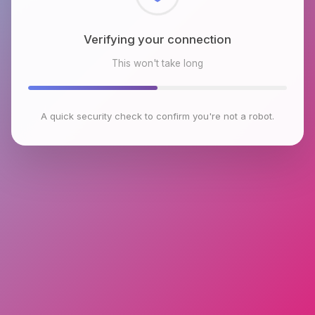
Checking browser environment
This won't take long
A quick security check to confirm you're not a robot.