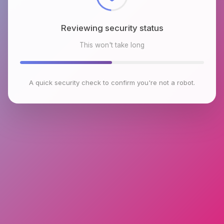
Reviewing security status
This won't take long
A quick security check to confirm you're not a robot.