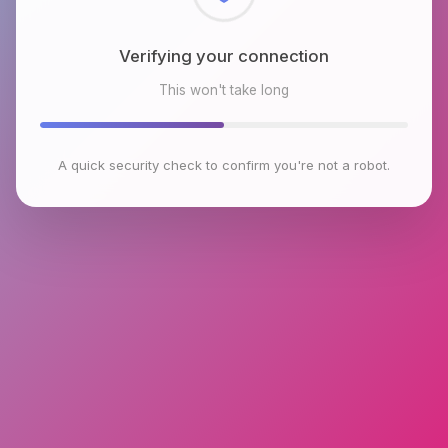
Checking browser environment
This won't take long
A quick security check to confirm you're not a robot.