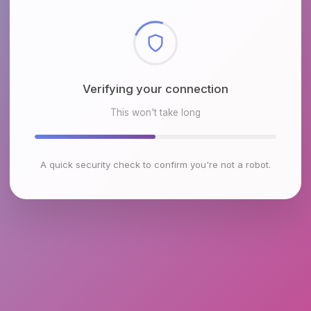
Checking browser environment
This won't take long
A quick security check to confirm you're not a robot.