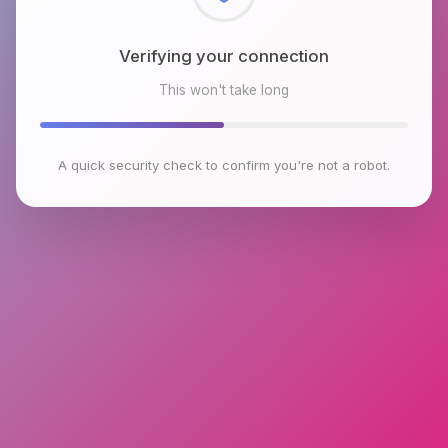
Checking browser environment
This won't take long
A quick security check to confirm you're not a robot.