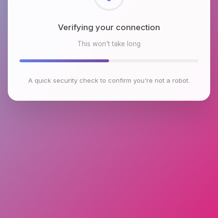
Checking browser environment
This won't take long
A quick security check to confirm you're not a robot.