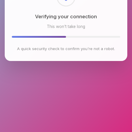
Checking browser environment
This won't take long
A quick security check to confirm you're not a robot.