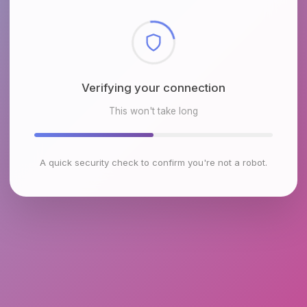
Verifying your connection
This won't take long
A quick security check to confirm you're not a robot.