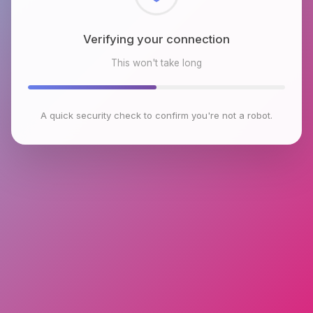
Checking browser environment
This won't take long
A quick security check to confirm you're not a robot.