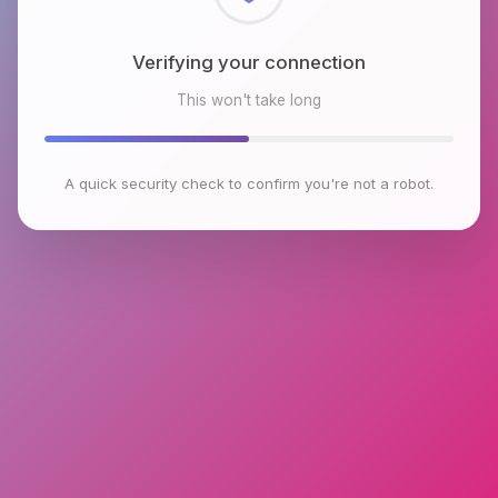
Checking browser environment
This won't take long
A quick security check to confirm you're not a robot.