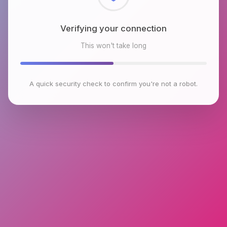
Checking browser environment
This won't take long
A quick security check to confirm you're not a robot.