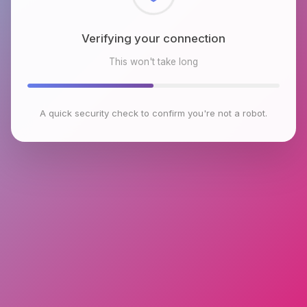
Checking browser environment
This won't take long
A quick security check to confirm you're not a robot.