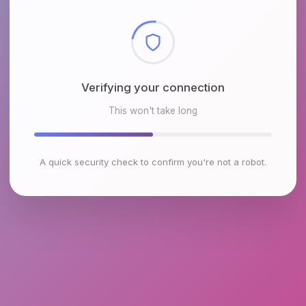
Checking browser environment
This won't take long
A quick security check to confirm you're not a robot.