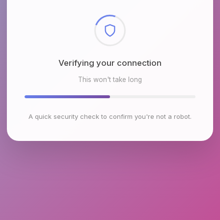
Checking browser environment
This won't take long
A quick security check to confirm you're not a robot.