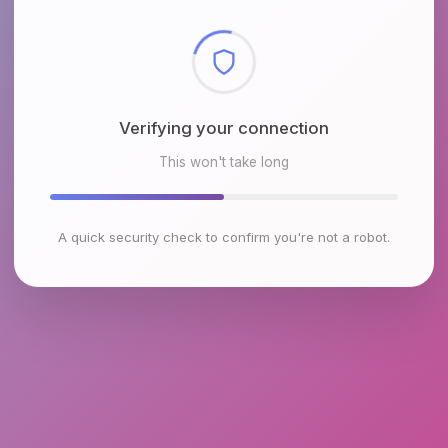
Checking browser environment
This won't take long
A quick security check to confirm you're not a robot.