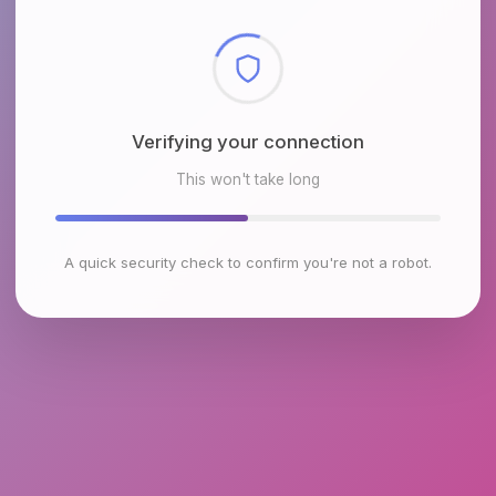
Checking browser environment
This won't take long
A quick security check to confirm you're not a robot.