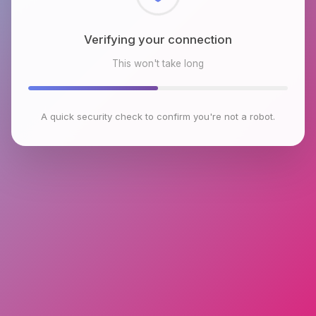
Checking browser environment
This won't take long
A quick security check to confirm you're not a robot.