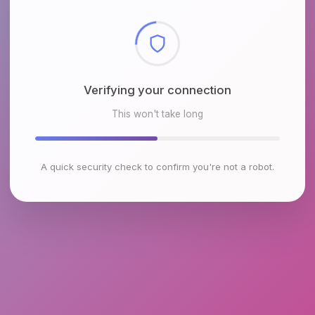
Checking browser environment
This won't take long
A quick security check to confirm you're not a robot.