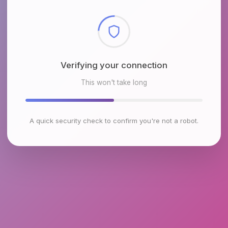
Checking browser environment
This won't take long
A quick security check to confirm you're not a robot.