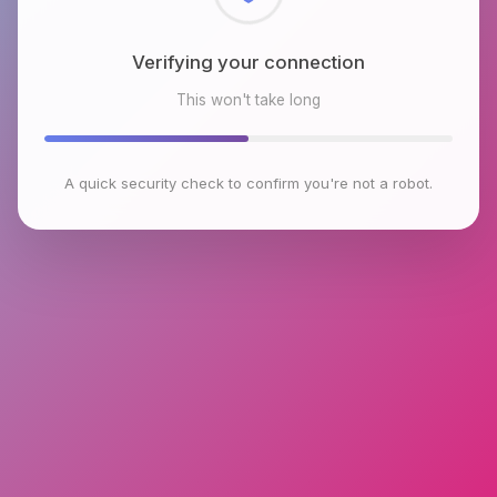
Checking browser environment
This won't take long
A quick security check to confirm you're not a robot.