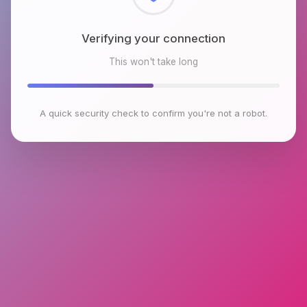
Checking browser environment
This won't take long
A quick security check to confirm you're not a robot.