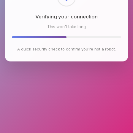
Verifying your connection
This won't take long
A quick security check to confirm you're not a robot.