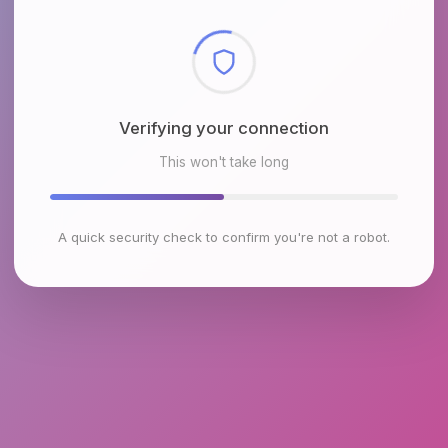
Checking browser environment
This won't take long
A quick security check to confirm you're not a robot.