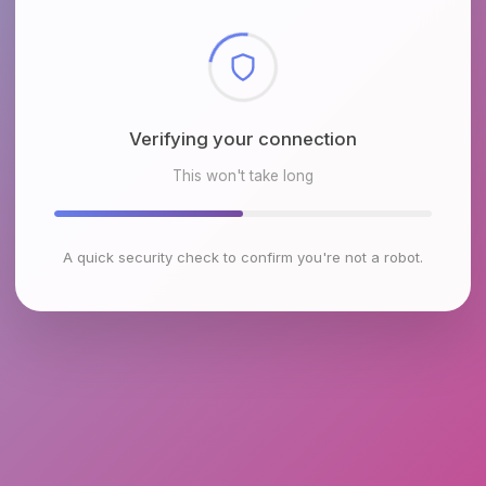
Checking browser environment
This won't take long
A quick security check to confirm you're not a robot.