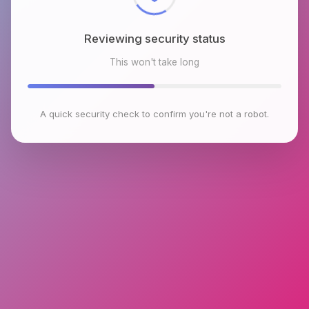
Reviewing security status
This won't take long
A quick security check to confirm you're not a robot.