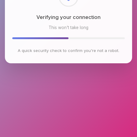
Checking browser environment
This won't take long
A quick security check to confirm you're not a robot.