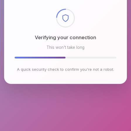
Checking browser environment
This won't take long
A quick security check to confirm you're not a robot.