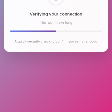
Checking browser environment
This won't take long
A quick security check to confirm you're not a robot.