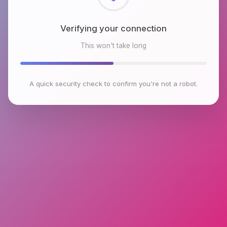
Checking browser environment
This won't take long
A quick security check to confirm you're not a robot.