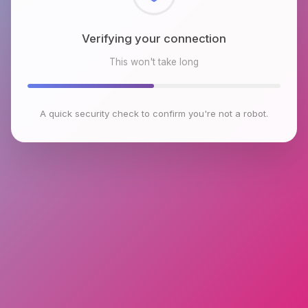
Checking browser environment
This won't take long
A quick security check to confirm you're not a robot.