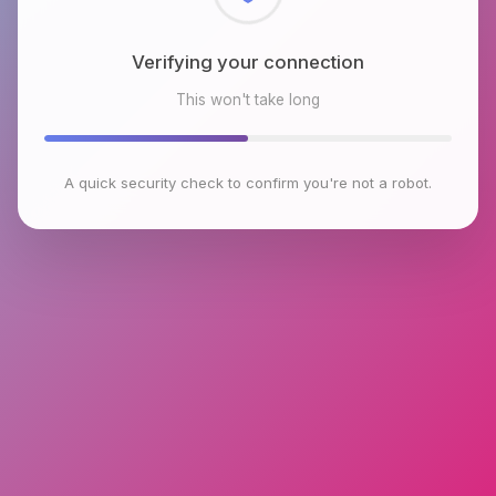
Checking browser environment
This won't take long
A quick security check to confirm you're not a robot.