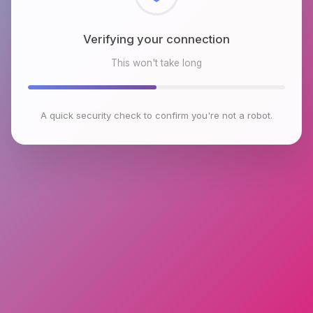
Checking browser environment
This won't take long
A quick security check to confirm you're not a robot.