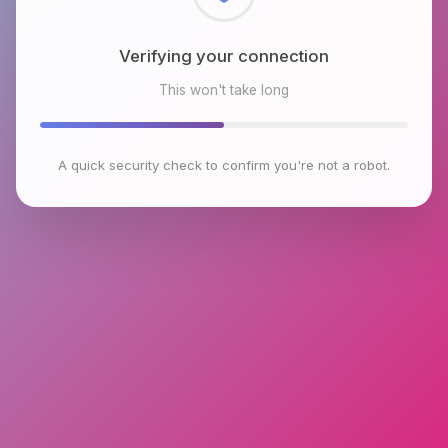
Checking browser environment
This won't take long
A quick security check to confirm you're not a robot.