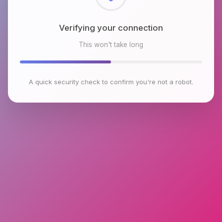
Checking browser environment
This won't take long
A quick security check to confirm you're not a robot.