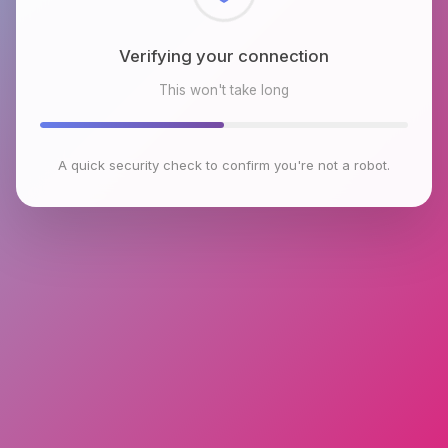
Checking browser environment
This won't take long
A quick security check to confirm you're not a robot.