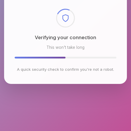
Checking browser environment
This won't take long
A quick security check to confirm you're not a robot.