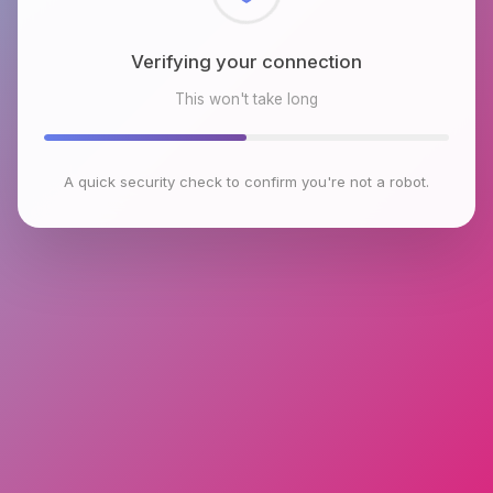
Checking browser environment
This won't take long
A quick security check to confirm you're not a robot.