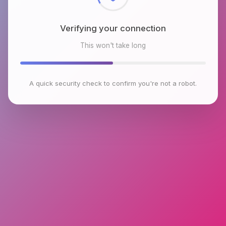
Verifying your connection
This won't take long
A quick security check to confirm you're not a robot.