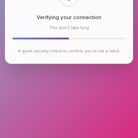
Checking browser environment
This won't take long
A quick security check to confirm you're not a robot.