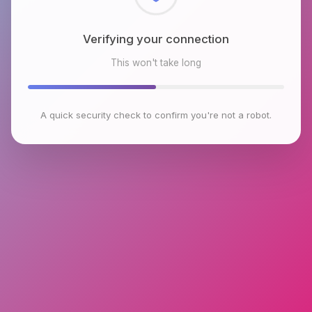
Checking browser environment
This won't take long
A quick security check to confirm you're not a robot.